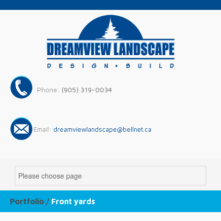
Phone:
(905) 319-0034
Email:
dreamviewlandscape@bellnet.ca
Portfolio /
Front yards