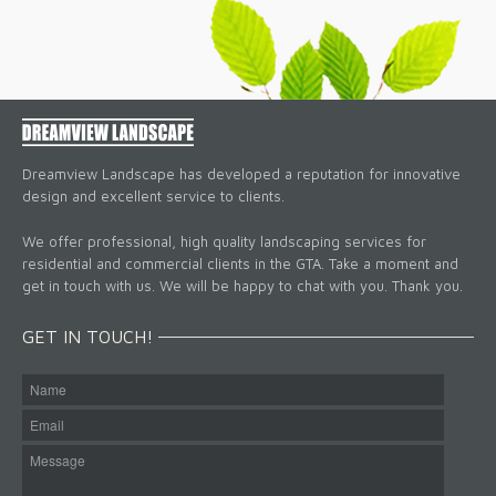
Dreamview Landscape has developed a reputation for innovative
design and excellent service to clients.
We offer professional, high quality landscaping services for
residential and commercial clients in the GTA. Take a moment and
get in touch with us. We will be happy to chat with you. Thank you.
GET IN TOUCH!